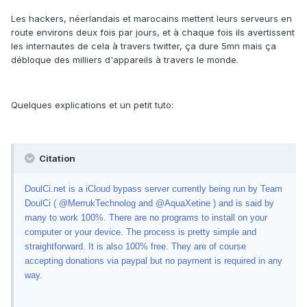
Les hackers, néerlandais et marocains mettent leurs serveurs en
route environs deux fois par jours, et à chaque fois ils avertissent
les internautes de cela à travers twitter, ça dure 5mn mais ça
débloque des milliers d'appareils à travers le monde.
Quelques explications et un petit tuto:
Citation
DoulCi.net is a iCloud bypass server currently being run by Team
DoulCi ( @MerrukTechnolog and @AquaXetine ) and is said by
many to work 100%. There are no programs to install on your
computer or your device. The process is pretty simple and
straightforward. It is also 100% free. They are of course
accepting donations via paypal but no payment is required in any
way.