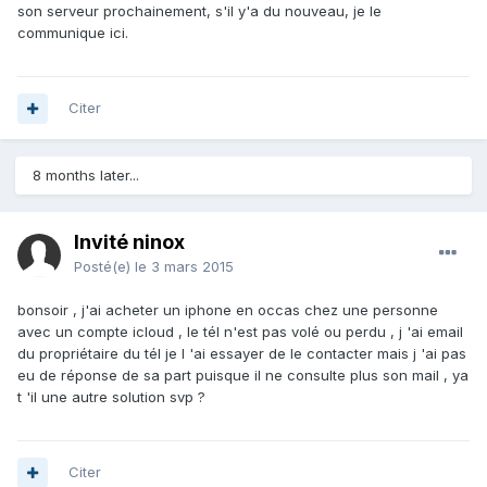
son serveur prochainement, s'il y'a du nouveau, je le
communique ici.
Citer
8 months later...
Invité ninox
Posté(e)
le 3 mars 2015
bonsoir , j'ai acheter un iphone en occas chez une personne
avec un compte icloud , le tél n'est pas volé ou perdu , j 'ai email
du propriétaire du tél je l 'ai essayer de le contacter mais j 'ai pas
eu de réponse de sa part puisque il ne consulte plus son mail , ya
t 'il une autre solution svp ?
Citer