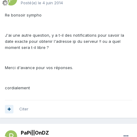
Posté(e)
le 4 juin 2014
Re bonsoir sympho
J'ai une autre question, y a t-il des notifications pour savoir la
date exacte pour obtenir l'adresse ip du serveur !! ou a quel
moment sera t-il libre ?
Merci d'avance pour vos réponses.
cordialement
Citer
PaPi||OnDZ