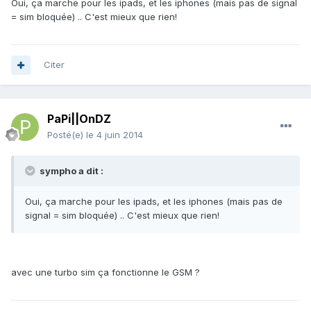
Oui, ça marche pour les ipads, et les iphones (mais pas de signal
= sim bloquée) .. C'est mieux que rien!
Citer
PaPi||OnDZ
Posté(e)
le 4 juin 2014
sympho a dit :
Oui, ça marche pour les ipads, et les iphones (mais pas de
signal = sim bloquée) .. C'est mieux que rien!
avec une turbo sim ça fonctionne le GSM ?