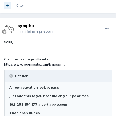
Citer
sympho
Posté(e)
le 4 juin 2014
Salut,
Oui, c'est sa page officielle:
http://www.ragemasta.com/bypass.html
Citation
A new activation lock bypass
just add this to you host file on your pc or mac
162.253.154.177 albert.apple.com
Then open itunes