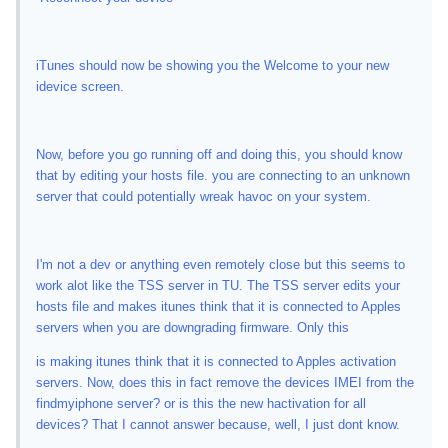
iTunes should now be showing you the Welcome to your new
idevice screen.
Now, before you go running off and doing this, you should know
that by editing your hosts file. you are connecting to an unknown
server that could potentially wreak havoc on your system.
I'm not a dev or anything even remotely close but this seems to
work alot like the TSS server in TU. The TSS server edits your
hosts file and makes itunes think that it is connected to Apples
servers when you are downgrading firmware. Only this
is making itunes think that it is connected to Apples activation
servers. Now, does this in fact remove the devices IMEI from the
findmyiphone server? or is this the new hactivation for all
devices? That I cannot answer because, well, I just dont know.