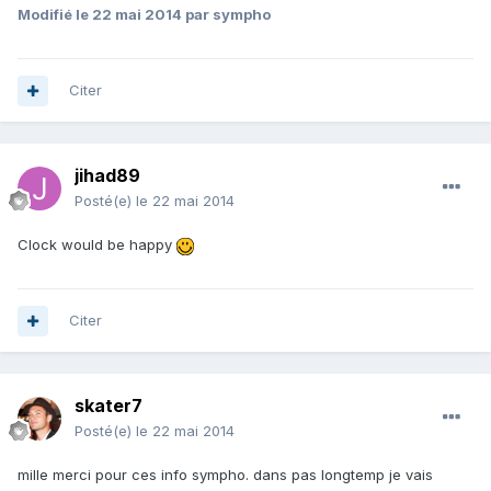
Modifié
le 22 mai 2014
par sympho
Citer
jihad89
Posté(e)
le 22 mai 2014
Clock would be happy
Citer
skater7
Posté(e)
le 22 mai 2014
mille merci pour ces info sympho. dans pas longtemp je vais