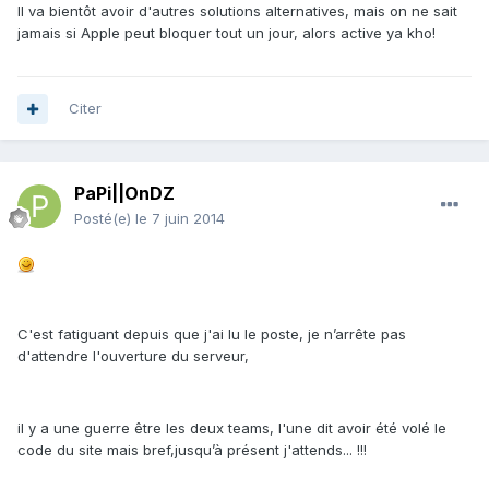
Il va bientôt avoir d'autres solutions alternatives, mais on ne sait
jamais si Apple peut bloquer tout un jour, alors active ya kho!
Citer
PaPi||OnDZ
Posté(e)
le 7 juin 2014
C'est fatiguant depuis que j'ai lu le poste, je n’arrête pas
d'attendre l'ouverture du serveur,
il y a une guerre être les deux teams, l'une dit avoir été volé le
code du site mais bref,jusqu’à présent j'attends... !!!