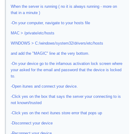
When the server is running ( no it is always running - more on
that in a minute )
-On your computer, navigate to your hosts file
MAC > /private/etc/hosts
WINDOWS > C:/windows/system32/drivers/etc/hosts
and add the "MAGIC" line at the very bottom.
-On your device go to the infamous activation lock screen where
your asked for the email and password that the device is locked
to.
-Open itunes and connect your device.
-Click yes on the box that says the server your connecting to is
not known/trusted
-Click yes on the next itunes store error that pops up
-Disconnect your device
-Reconnect your device