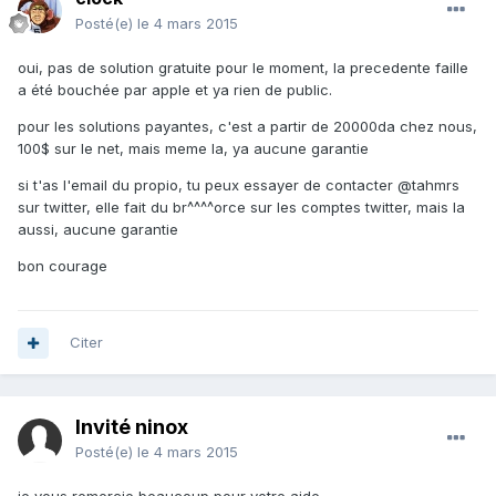
Posté(e)
le 4 mars 2015
oui, pas de solution gratuite pour le moment, la precedente faille
a été bouchée par apple et ya rien de public.
pour les solutions payantes, c'est a partir de 20000da chez nous,
100$ sur le net, mais meme la, ya aucune garantie
si t'as l'email du propio, tu peux essayer de contacter @tahmrs
sur twitter, elle fait du br^^^^orce sur les comptes twitter, mais la
aussi, aucune garantie
bon courage
Citer
Invité ninox
Posté(e)
le 4 mars 2015