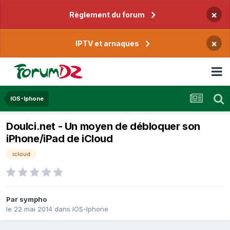
×
Règlement du forum
×
IPTV et arnaques
IOS-Iphone
Doulci.net - Un moyen de débloquer son
iPhone/iPad de iCloud
icloud
Par
sympho
le 22 mai 2014
dans
IOS-Iphone