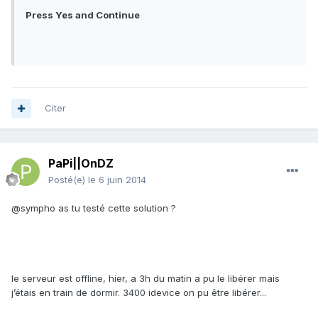
Press Yes and Continue
Citer
PaPi||OnDZ
Posté(e)
le 6 juin 2014
@sympho as tu testé cette solution ?
le serveur est offline, hier, a 3h du matin a pu le libérer mais
j’étais en train de dormir. 3400 idevice on pu être libérer...