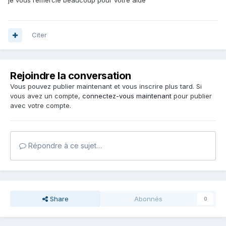
je vous remercie beaucoup pour votre aide
Citer
Rejoindre la conversation
Vous pouvez publier maintenant et vous inscrire plus tard. Si
vous avez un compte,
connectez-vous maintenant
pour publier
avec votre compte.
Répondre à ce sujet…
Share
Abonnés
0