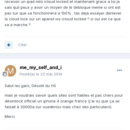
recevoir un ipad mini icloud locked et maintenant grace a toi je
sais quil peux y avoir un moyen de le debloque meme si ont est
pas sur que sa fonctionnera a 100% . tas deja essayer denlever
le cloud lock sur un apareil ios icloud locked ? si oui est ce que
sa a marche ?
Citer
me_my_self_and_i
Posté(e)
le 22 mai 2014
Salut les gars, Désolé du HS
mais je voudrais savoir quels sites sont fiables et pas chers pour
désimlock officiel un iphone 4 orange france (j'ai vu que ça se
faisait à 3000Da sur ouedkniss mais chez des particuliers)
Merci