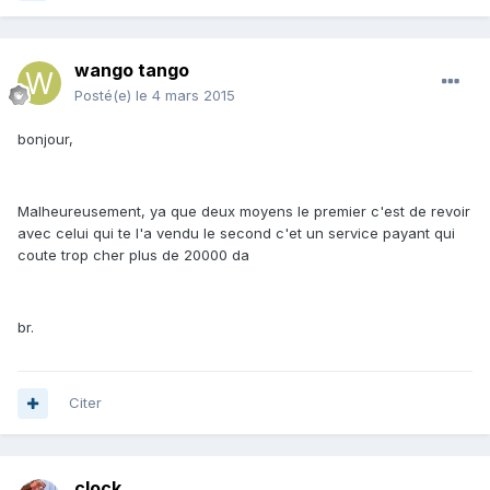
wango tango
Posté(e)
le 4 mars 2015
bonjour,
Malheureusement, ya que deux moyens le premier c'est de revoir
avec celui qui te l'a vendu le second c'et un service payant qui
coute trop cher plus de 20000 da
br.
Citer
clock