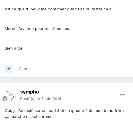
est ce que tu peux me confirmer que tu as pu tester cela.
Merci d'avance pour tes réponses.
Bien a toi
Citer
sympho
Posté(e)
le 7 juin 2014
Oui, je l'ai testé sur un ipad 3 et un iphone 4 de mon beau frère...
ça marche nickel chrome!