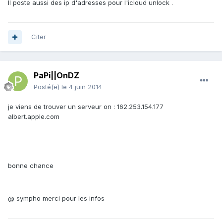
Il poste aussi des ip d'adresses pour l'icloud unlock .
Citer
PaPi||OnDZ
Posté(e)
le 4 juin 2014
je viens de trouver un serveur on : 162.253.154.177
albert.apple.com
bonne chance
@ sympho merci pour les infos