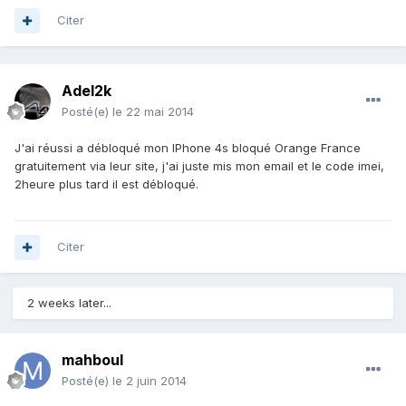
Citer
Adel2k
Posté(e)
le 22 mai 2014
J'ai réussi a débloqué mon IPhone 4s bloqué Orange France
gratuitement via leur site, j'ai juste mis mon email et le code imei,
2heure plus tard il est débloqué.
Citer
2 weeks later...
mahboul
Posté(e)
le 2 juin 2014