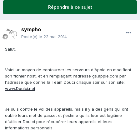
Répondre à ce sujet
sympho
Posté(e)
le 22 mai 2014
Salut,
Voici un moyen de contourner les serveurs d'Apple en modifiant
son fichier host, et en remplaçant l'adresse gs.apple.com par
l'adresse que donne la Team Douci chaque soir sur son site:
www.Doulci.net
Je suis contre le vol des appareils, mais il y'a des gens qui ont
oublié leurs mot de passe, et j'estime qu'ils leur est légitime
d'utiliser Doulci pour récupérer leurs appareils et leurs
informations personnels.