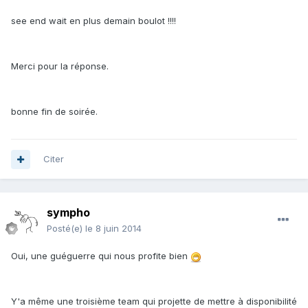
see end wait en plus demain boulot !!!!
Merci pour la réponse.
bonne fin de soirée.
Citer
sympho
Posté(e)
le 8 juin 2014
Oui, une guéguerre qui nous profite bien
Y'a même une troisième team qui projette de mettre à disponibilité