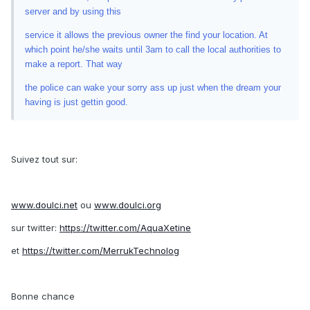
server and by using this
service it allows the previous owner the find your location. At
which point he/she waits until 3am to call the local authorities to
make a report. That way
the police can wake your sorry ass up just when the dream your
having is just gettin good.
Suivez tout sur:
www.doulci.net
ou
www.doulci.org
sur twitter:
https://twitter.com/AquaXetine
et
https://twitter.com/MerrukTechnolog
Bonne chance