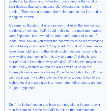
posted on facebook and twitter from users around the world of
their devices that were successfully bypassed using their
service. There was a common theme in each pic that i started to
recognize as well.
It seems as though that every person that used the service had
multiples of devices, YUP, I said multiples. the most memorable
were 6 iphones in a row and the other had a stack of about 10
ipads. Now, how do you forget the passwords to so many devices
without being a complete ^^^^ing retard ? You dont. Some people
have been holding on to their likely stolen devices for some time
now, waiting and hoping for this day to come. And this is what
alot of us sinful members were afraid of. Who knows, maybe this
is just a new hactivation and the IMEI's will still be on the
findmyiphone servers. As for my 4S in the activation loop, I'm not
worried, it was my sisters device. Her ex is a douche bag of the
highest level and said give it to roommates kid to use as an ipod
if i get it bypassed.
So if the locked device you have currently sitting in your drawer
is in fact stolen, I hope the IMEI is still on the findmyiphone