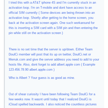
I tried this with a AT&T iphone 4S and I'm currently stuck in an
activation loop. I'm on T-mobile and dont have access to an
official SIM currently ( Some devices are being thrown into an
activation loop. Shortly after getting to the home screen, you
back at the activation screen again. One such workaround for
this is inserting a SIM card with a SIM pin and then entering the
pin while still on the activation screen )
There is no set time that the server is up/down. Either Team
DoulCi member will post that its up on twitter, DoulCi.net or
Merruk.com and give the server address you need to add to your
hosts file. Also, dont forget to add albert.apple com ( Example
123.456.78.90 albert.apple.com )
Who is Albert ? Your guess is as good as mine.
Out of shear curiosity I have been following Team DoulCi for a
few weeks now. It wasnt until today that I realized DoulCi is
iCloud spelled backwards. I also noticed the countless pictures