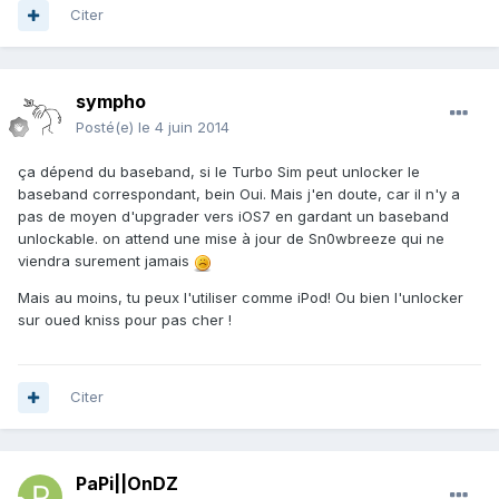
Citer
sympho
Posté(e)
le 4 juin 2014
ça dépend du baseband, si le Turbo Sim peut unlocker le
baseband correspondant, bein Oui. Mais j'en doute, car il n'y a
pas de moyen d'upgrader vers iOS7 en gardant un baseband
unlockable. on attend une mise à jour de Sn0wbreeze qui ne
viendra surement jamais
Mais au moins, tu peux l'utiliser comme iPod! Ou bien l'unlocker
sur oued kniss pour pas cher !
Citer
PaPi||OnDZ