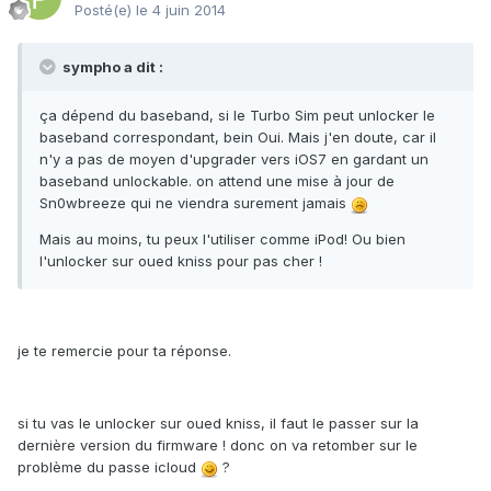
Posté(e)
le 4 juin 2014
sympho a dit :
ça dépend du baseband, si le Turbo Sim peut unlocker le
baseband correspondant, bein Oui. Mais j'en doute, car il
n'y a pas de moyen d'upgrader vers iOS7 en gardant un
baseband unlockable. on attend une mise à jour de
Sn0wbreeze qui ne viendra surement jamais
Mais au moins, tu peux l'utiliser comme iPod! Ou bien
l'unlocker sur oued kniss pour pas cher !
je te remercie pour ta réponse.
si tu vas le unlocker sur oued kniss, il faut le passer sur la
dernière version du firmware ! donc on va retomber sur le
problème du passe icloud
?