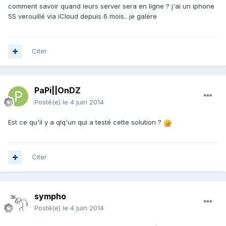
comment savoir quand leurs server sera en ligne ? j'ai un iphone
5S verouillé via iCloud depuis 6 mois.. je galère
Citer
PaPi||OnDZ
Posté(e)
le 4 juin 2014
Est ce qu'il y a qlq'un qui a testé cette solution ?
Citer
sympho
Posté(e)
le 4 juin 2014