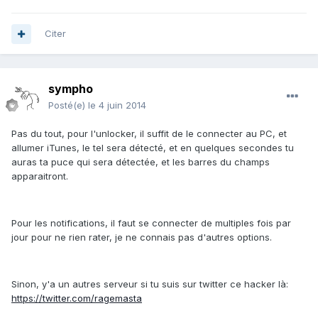
Citer
sympho
Posté(e)
le 4 juin 2014
Pas du tout, pour l'unlocker, il suffit de le connecter au PC, et
allumer iTunes, le tel sera détecté, et en quelques secondes tu
auras ta puce qui sera détectée, et les barres du champs
apparaitront.
Pour les notifications, il faut se connecter de multiples fois par
jour pour ne rien rater, je ne connais pas d'autres options.
Sinon, y'a un autres serveur si tu suis sur twitter ce hacker là:
https://twitter.com/ragemasta