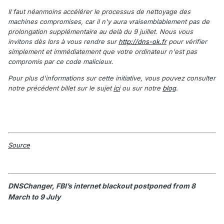
Il faut néanmoins accélérer le processus de nettoyage des
machines compromises, car il n'y aura vraisemblablement pas de
prolongation supplémentaire au delà du 9 juillet. Nous vous
invitons dès lors à vous rendre sur
http://dns-ok.fr
pour vérifier
simplement et immédiatement que votre ordinateur n'est pas
compromis par ce code malicieux.
Pour plus d'informations sur cette initiative, vous pouvez consulter
notre précédent billet sur le sujet
ici
ou sur notre
blog
.
Source
DNSChanger, FBI’s internet blackout postponed from 8
March to 9 July