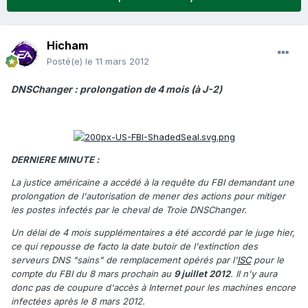
Hicham
Posté(e)
le 11 mars 2012
DNSChanger : prolongation de 4 mois (à J-2)
DERNIERE MINUTE :
La justice américaine a accédé à la requête du FBI demandant une
prolongation de l'autorisation de mener des actions pour mitiger
les postes infectés par le cheval de Troie DNSChanger.
Un délai de 4 mois supplémentaires a été accordé par le juge hier,
ce qui repousse de facto la date butoir de l'extinction des
serveurs DNS "sains" de remplacement opérés par l'
ISC
pour le
compte du FBI du 8 mars prochain au
9 juillet 2012
. Il n'y aura
donc pas de coupure d'accès à Internet pour les machines encore
infectées après le 8 mars 2012.