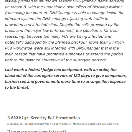
initially planned to shutdown several DNS (domain name servers)
on March 8, with the undesirable side effect of blocking millions
from using the Internet. DNSChanger is able to change inside the
infected system the DNS settings hijacking web traffic to
unwanted and infected sites. Despite the calls provided by the
press and the major law enforcement, the situation is far from
reassuring, because too many PCs are being infected and
potentially damaged by the planned blackout. More than 3 million
PCs worldwide were still infected with DNSChanger that is the
main reason that have prompted authorities to extend the period
before the planned shutdown of the surrogate servers.
Last week a federal judge has postponed, with an order, the
blackout of the surrogate servers of 120 days to give companies,
businesses and governments more time to arrange the response
to the threat.