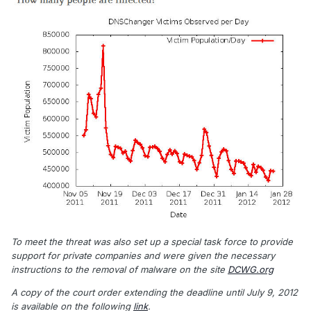
To meet the threat was also set up a special task force to provide
support for private companies and were given the necessary
instructions to the removal of malware on the site
DCWG.org
A copy of the court order extending the deadline until July 9, 2012
is available on the following
link
.