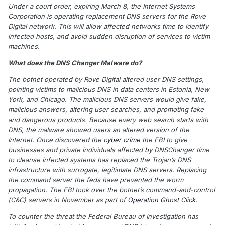
Under a court order, expiring March 8, the Internet Systems
Corporation is operating replacement DNS servers for the Rove
Digital network. This will allow affected networks time to identify
infected hosts, and avoid sudden disruption of services to victim
machines.
What does the DNS Changer Malware do?
The botnet operated by Rove Digital altered user DNS settings,
pointing victims to malicious DNS in data centers in Estonia, New
York, and Chicago. The malicious DNS servers would give fake,
malicious answers, altering user searches, and promoting fake
and dangerous products. Because every web search starts with
DNS, the malware showed users an altered version of the
Internet. Once discovered the
cyber crime
the FBI to give
businesses and private individuals affected by DNSChanger time
to cleanse infected systems has replaced the Trojan’s DNS
infrastructure with surrogate, legitimate DNS servers. Replacing
the command server the feds have prevented the worm
propagation. The FBI took over the botnet’s command-and-control
(C&C) servers in November as part of
Operation Ghost Click
.
To counter the threat the Federal Bureau of Investigation has