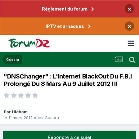
×
Règlement du forum
×
IPTV et arnaques
Guesra
"DNSChanger" : L'Internet BlackOut Du F.B.I
Prolongé Du 8 Mars Au 9 Juillet 2012 !!!
Par
Hicham
le 11 mars 2012
dans
Guesra
Répondre à ce sujet