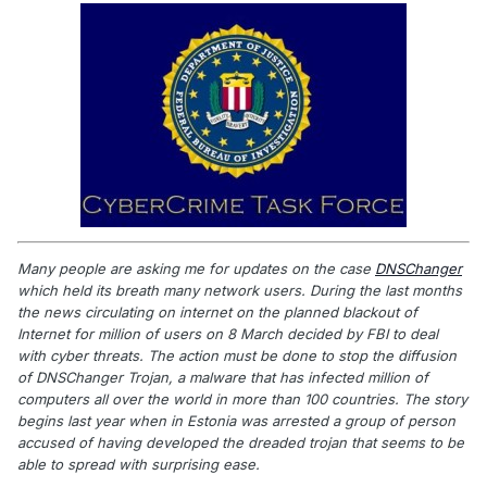
Many people are asking me for updates on the case
DNSChanger
which held its breath many network users. During the last months
the news circulating on internet on the planned blackout of
Internet for million of users on 8 March decided by FBI to deal
with cyber threats. The action must be done to stop the diffusion
of DNSChanger Trojan, a malware that has infected million of
computers all over the world in more than 100 countries. The story
begins last year when in Estonia was arrested a group of person
accused of having developed the dreaded trojan that seems to be
able to spread with surprising ease.